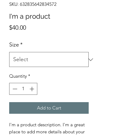
SKU: 632835642834572
I'm a product
Price
$40.00
Size
*
Quantity
*
Add to Cart
I'm a product description. I'm a great 
place to add more details about your 